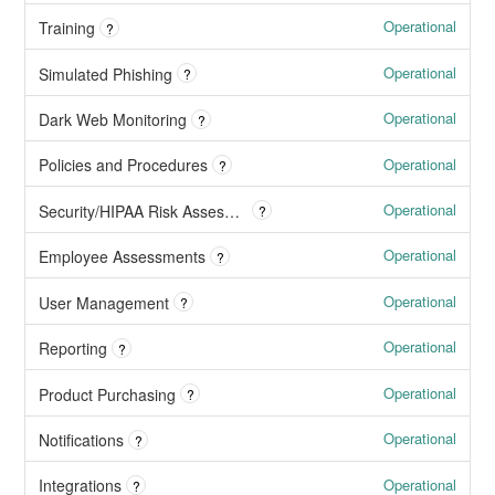
Operational
Training
?
Operational
Simulated Phishing
?
Operational
Dark Web Monitoring
?
Operational
Policies and Procedures
?
Operational
Security/HIPAA Risk Assessments
?
Operational
Employee Assessments
?
Operational
User Management
?
Operational
Reporting
?
Operational
Product Purchasing
?
Operational
Notifications
?
Operational
Integrations
?