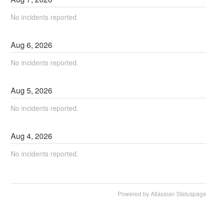
No incidents reported.
Aug
6
,
2026
No incidents reported.
Aug
5
,
2026
No incidents reported.
Aug
4
,
2026
No incidents reported.
Powered by Atlassian Statuspage