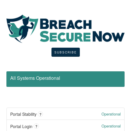
SUBSCRIBE
All Systems Operational
Operational
Portal Stability
?
Operational
Portal Login
?