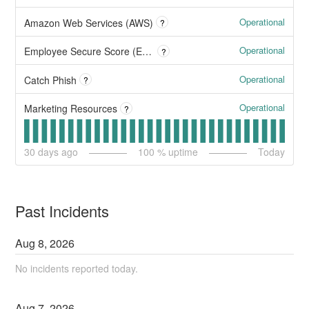
Operational
Amazon Web Services (AWS)
?
Operational
Employee Secure Score (ESS)
?
Operational
Catch Phish
?
Operational
Marketing Resources
?
30
days ago
100
% uptime
Today
Past Incidents
Aug
8
,
2026
No incidents reported today.
Aug
7
,
2026