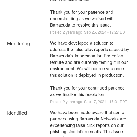
Thank you for your patience and 
understanding as we worked with 
Barracuda to resolve this issue.
Posted
2
years ago.
Sep
25
,
2024
-
12:27
EDT
Monitoring
We have developed a solution to 
address the false click reports caused by 
Barracuda's Impersonation Protection 
feature and are currently testing it in our 
environment. We will update you once 
this solution is deployed in production.
Thank you for your continued patience 
as we finalize this resolution.
Posted
2
years ago.
Sep
17
,
2024
-
15:31
EDT
Identified
We have been made aware that some 
partners using Barracuda Networks are 
experiencing false click reports on our 
phishing simulation emails. This issue 