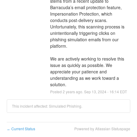
stems from a recent update to 
Barracuda’s email protection feature, 
Impersonation Protection, which 
conducts post-delivery scans. 
Unfortunately, this scanning process is 
unintentionally triggering clicks on 
phishing simulation emails from our 
platform. 
We are actively working to resolve this 
issue as quickly as possible. We 
appreciate your patience and 
understanding as we work toward a 
solution.
Posted
2
years ago.
Sep
13
,
2024
-
16:14
EDT
This incident affected: Simulated Phishing.
Current Status
Powered by Atlassian Statuspage
←