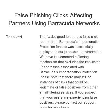
False Phishing Clicks Affecting 
Partners Using Barracuda Networks
Resolved
The fix designed to address false click 
reports from Barracuda's Impersonation 
Protection feature was successfully 
deployed to our production environment. 
We have implemented a filtering 
mechanism that excludes the implicated 
IP addresses associated with 
Barracuda’s Impersonation Protection. 
Please note that there may still be 
instances of clicks that could be 
legitimate or false positives from other 
email filtering services. If you suspect 
that your users are experiencing false 
positives, please contact our support 
team for assistance.